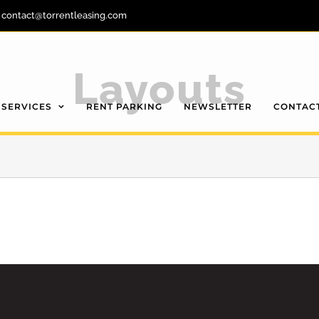
contact@torrentleasing.com
Layouts
SERVICES
RENT PARKING
NEWSLETTER
CONTAC