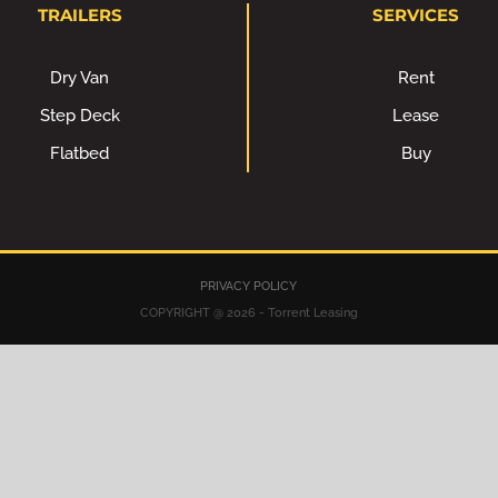
TRAILERS
SERVICES
Dry Van
Rent
Step Deck
Lease
Flatbed
Buy
PRIVACY POLICY
COPYRIGHT @ 2026 - Torrent Leasing