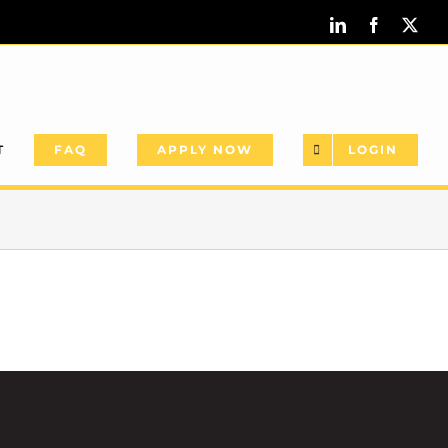
LinkedIn
Facebook
X
T
FAQ
APPLY NOW
LOGIN