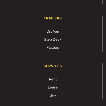
TRAILERS
Dry Van
Step Deck
Flatbed
SERVICES
Rent
Lease
Buy