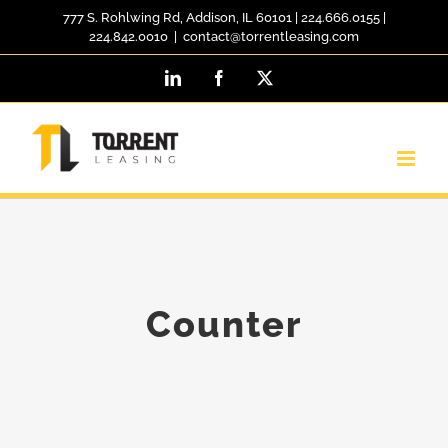
Skip
777 S. Rohlwing Rd, Addison, IL 60101
|
224.666.0155
|
224.842.0010
|
contact@torrentleasing.com
to
LinkedIn
Facebook
X
content
Counter