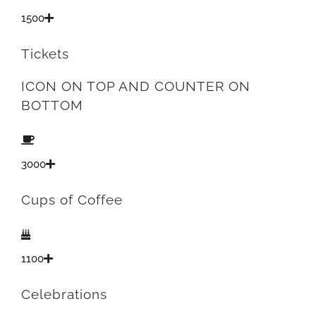
1500
Tickets
ICON ON TOP AND COUNTER ON
BOTTOM
3000
Cups of Coffee
1100
Celebrations