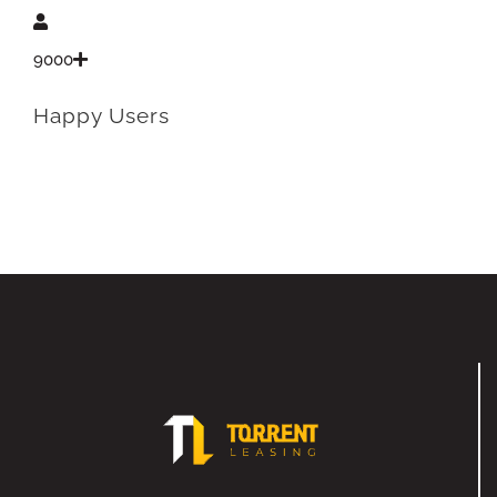
9000
Happy Users