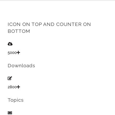
ICON ON TOP AND COUNTER ON
BOTTOM
5000
Downloads
2800
Topics